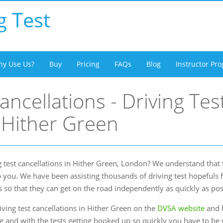
g Test
y Use Us?
Buy
Pricing
FAQs
Blog
Instructor P
ancellations - Driving Tes
 Hither Green
 test cancellations in Hither Green, London? We understand that t
 you. We have been assisting thousands of driving test hopefuls 
s so that they can get on the road independently as quickly as pos
ving test cancellations in Hither Green on the
DVSA website
and b
ng and with the tests getting booked up so quickly you have to be v