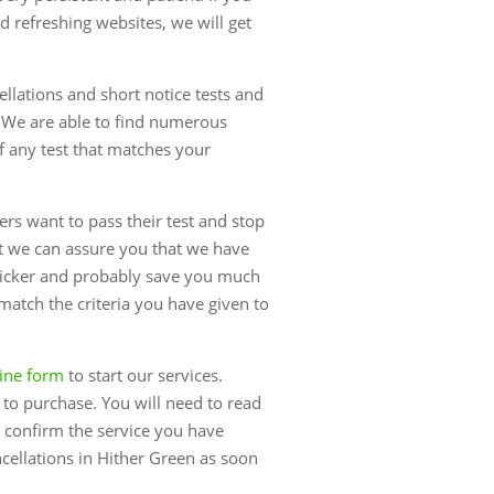
 refreshing websites, we will get
ellations and short notice tests and
 We are able to find numerous
of any test that matches your
rs want to pass their test and stop
st we can assure you that we have
uicker and probably save you much
 match the criteria you have given to
ine form
to start our services.
e to purchase. You will need to read
 confirm the service you have
ncellations in Hither Green as soon