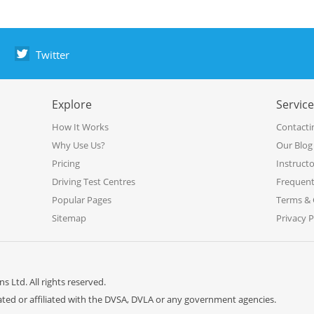
Twitter
Explore
Servic
How It Works
Contacti
Why Use Us?
Our Blog
Pricing
Instruct
Driving Test Centres
Frequent
Popular Pages
Terms & 
Sitemap
Privacy P
s Ltd. All rights reserved.
iated or affiliated with the DVSA, DVLA or any government agencies.