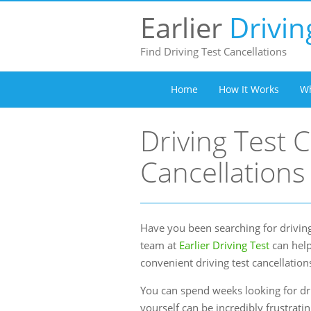
Earlier
Drivin
Find Driving Test Cancellations
Home
How It Works
Wh
Driving Test C
Cancellations
Have you been searching for driving
team at
Earlier Driving Test
can help
convenient driving test cancellation
You can spend weeks looking for dri
yourself can be incredibly frustrati