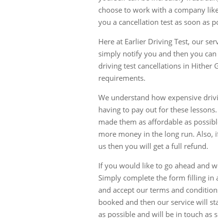
choose to work with a company like
you a cancellation test as soon as p
Here at Earlier Driving Test, our se
simply notify you and then you can
driving test cancellations in Hither
requirements.
We understand how expensive driving
having to pay out for these lessons
made them as affordable as possib
more money in the long run. Also, if
us then you will get a full refund.
If you would like to go ahead and w
Simply complete the form filling in 
and accept our terms and condition
booked and then our service will sta
as possible and will be in touch as 