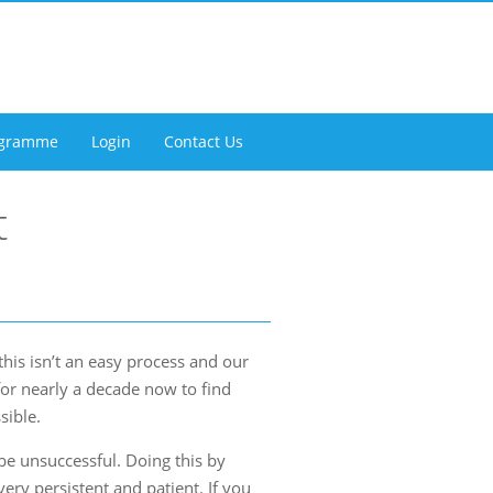
rogramme
Login
Contact Us
t
his isn’t an easy process and our
for nearly a decade now to find
sible.
e unsuccessful. Doing this by
ery persistent and patient. If you