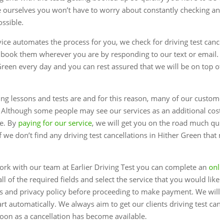
 ourselves you won’t have to worry about constantly checking and
ossible.
rvice automates the process for you, we check for driving test canc
 book them wherever you are by responding to our text or email.
 Green every day and you can rest assured that we will be on top 
 lessons and tests are and for this reason, many of our custome
. Although some people may see our services as an additional co
le. By
paying for our service
, we will get you on the road much q
 we don’t find any driving test cancellations in Hither Green that
ork with our team at Earlier Driving Test you can complete an
onl
all of the required fields and select the service that you would lik
s and privacy policy before proceeding to make payment. We will
rt automatically. We always aim to get our clients driving test ca
soon as a cancellation has become available.