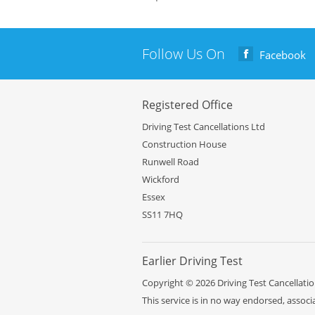
Follow Us On
Facebook
Registered Office
Driving Test Cancellations Ltd
Construction House
Runwell Road
Wickford
Essex
SS11 7HQ
Earlier
Driving Test
Copyright © 2026 Driving Test Cancellation
This service is in no way endorsed, assoc