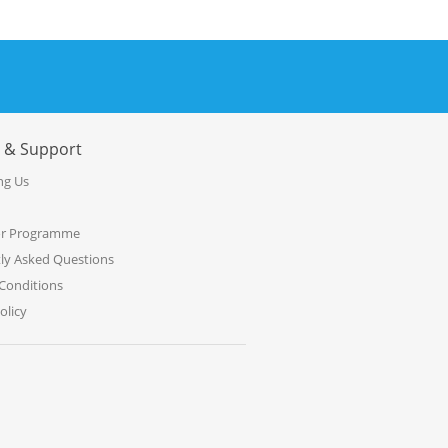
e & Support
ng Us
or Programme
ly Asked Questions
Conditions
olicy