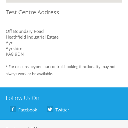
Test Centre Address
Off Boundary Road
Heathfield Industrial Estate
Ayr
Ayrshire
KA8 9DN
* For reasons beyond our control, booking functionality may not
always work or be available.
Follow Us On
Facebook
Twitter