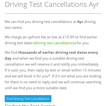
Driving Test Cancellations Ayr
FAQs
Blog
We can find you driving test cancellations at
Ayr
driving
Instructor Programme
test centre.
Login
We charge an upfront fee as low as £19.99 to find earlier
Contact Us
driving test dates (
driving test cancellations
) for you.
We find
thousands of earlier driving test dates every
day
and when we find you a suitable driving test
cancellation we will reserve it and notify you immediately.
If it suits you, then reply by text or email within 15 minutes
and we will book it for you*. If it's not what you are looking
for there is no need to reply and we will continue searching
until we find you a more suitable date.
Find Driving Test Cancellations