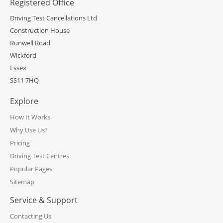
Registered Office
Driving Test Cancellations Ltd
Construction House
Runwell Road
Wickford
Essex
SS11 7HQ
Explore
How It Works
Why Use Us?
Pricing
Driving Test Centres
Popular Pages
Sitemap
Service & Support
Contacting Us