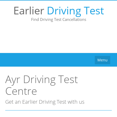
Earlier
Driving Test
Find Driving Test Cancellations
Menu
Home
Ayr Driving Test
How It Works
Centre
Why Use Us?
Buy
Get an Earlier Driving Test with us
Pricing