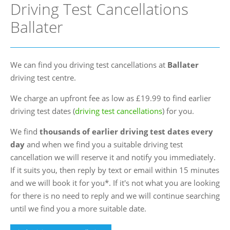
Driving Test Cancellations
FAQs
Ballater
Blog
Instructor Programme
We can find you driving test cancellations at
Ballater
Login
driving test centre.
Contact Us
We charge an upfront fee as low as £19.99 to find earlier
driving test dates (
driving test cancellations
) for you.
We find
thousands of earlier driving test dates every
day
and when we find you a suitable driving test
cancellation we will reserve it and notify you immediately.
If it suits you, then reply by text or email within 15 minutes
and we will book it for you*. If it's not what you are looking
for there is no need to reply and we will continue searching
until we find you a more suitable date.