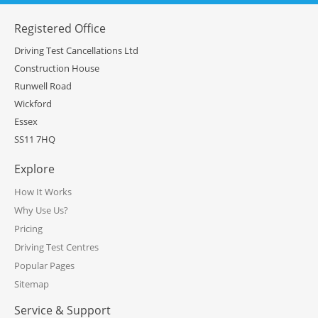
Registered Office
Driving Test Cancellations Ltd
Construction House
Runwell Road
Wickford
Essex
SS11 7HQ
Explore
How It Works
Why Use Us?
Pricing
Driving Test Centres
Popular Pages
Sitemap
Service & Support