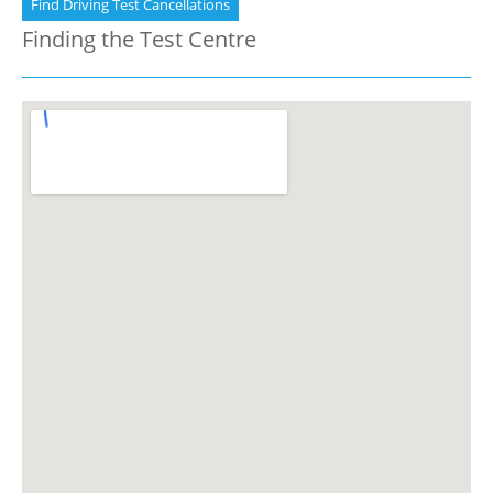
Find Driving Test Cancellations
Finding the Test Centre