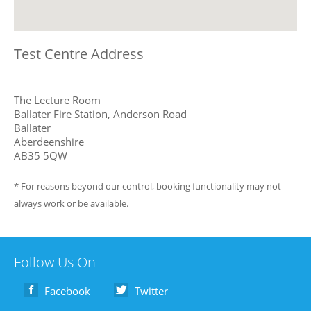
Test Centre Address
The Lecture Room
Ballater Fire Station, Anderson Road
Ballater
Aberdeenshire
AB35 5QW
* For reasons beyond our control, booking functionality may not
always work or be available.
Follow Us On
Facebook
Twitter