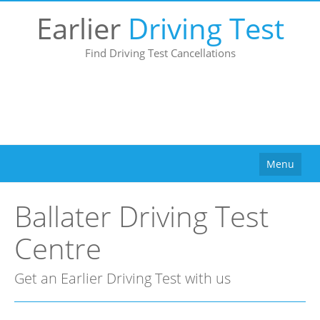
Earlier
Driving Test
Find Driving Test Cancellations
Menu
Home
Ballater Driving Test
How It Works
Centre
Why Use Us?
Buy
Get an Earlier Driving Test with us
Pricing