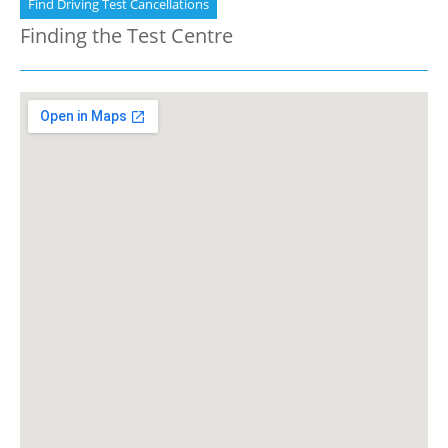
Find Driving Test Cancellations
Finding the Test Centre