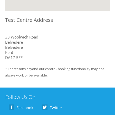
Test Centre Address
33 Woolwich Road
Belvedere
Belvedere
Kent
DA17 5EE
* For reasons beyond our control, booking functionality may not
always work or be available.
Follow Us On
Facebook
Twitter