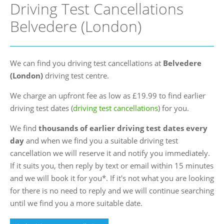
Driving Test Cancellations
FAQs
Belvedere (London)
Blog
Instructor Programme
We can find you driving test cancellations at
Belvedere
Login
(London)
driving test centre.
Contact Us
We charge an upfront fee as low as £19.99 to find earlier
driving test dates (
driving test cancellations
) for you.
We find
thousands of earlier driving test dates every
day
and when we find you a suitable driving test
cancellation we will reserve it and notify you immediately.
If it suits you, then reply by text or email within 15 minutes
and we will book it for you*. If it's not what you are looking
for there is no need to reply and we will continue searching
until we find you a more suitable date.