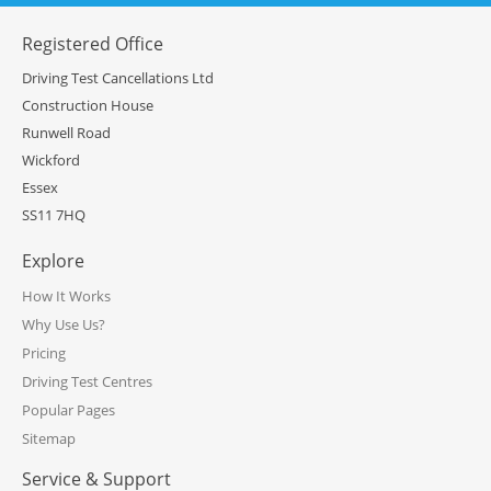
Registered Office
Driving Test Cancellations Ltd
Construction House
Runwell Road
Wickford
Essex
SS11 7HQ
Explore
How It Works
Why Use Us?
Pricing
Driving Test Centres
Popular Pages
Sitemap
Service & Support