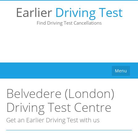
Earlier
Driving Test
Find Driving Test Cancellations
Menu
Home
Belvedere (London)
How It Works
Driving Test Centre
Why Use Us?
Buy
Get an Earlier Driving Test with us
Pricing