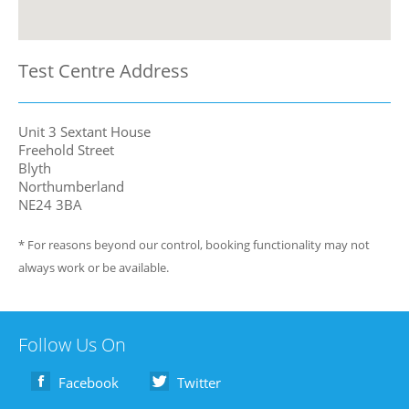
Test Centre Address
Unit 3 Sextant House
Freehold Street
Blyth
Northumberland
NE24 3BA
* For reasons beyond our control, booking functionality may not
always work or be available.
Follow Us On
Facebook
Twitter