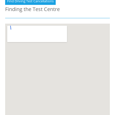
Find Driving Test Cancellations
Finding the Test Centre