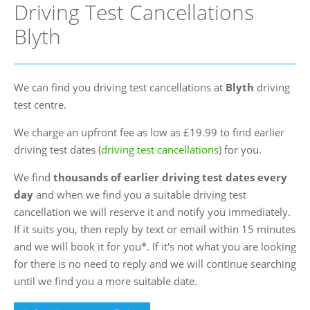
Driving Test Cancellations
FAQs
Blyth
Blog
Instructor Programme
We can find you driving test cancellations at
Blyth
driving
Login
test centre.
Contact Us
We charge an upfront fee as low as £19.99 to find earlier
driving test dates (
driving test cancellations
) for you.
We find
thousands of earlier driving test dates every
day
and when we find you a suitable driving test
cancellation we will reserve it and notify you immediately.
If it suits you, then reply by text or email within 15 minutes
and we will book it for you*. If it's not what you are looking
for there is no need to reply and we will continue searching
until we find you a more suitable date.