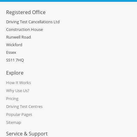
Registered Office
Driving Test Cancellations Ltd
Construction House
Runwell Road
Wickford
Essex
SS11 7HQ
Explore
How It Works
Why Use Us?
Pricing
Driving Test Centres
Popular Pages
Sitemap
Service & Support