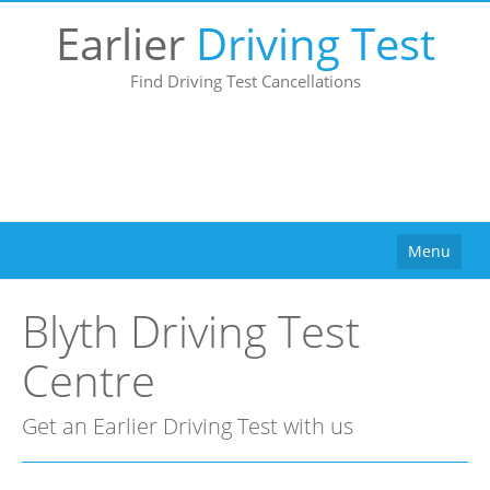
Earlier
Driving Test
Find Driving Test Cancellations
Menu
Home
Blyth Driving Test
How It Works
Centre
Why Use Us?
Buy
Get an Earlier Driving Test with us
Pricing