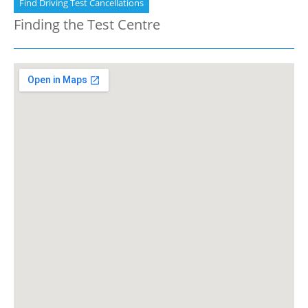
Find Driving Test Cancellations
Finding the Test Centre