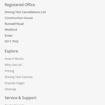
Registered Office
Driving Test Cancellations Ltd
Construction House
Runwell Road
Wickford
Essex
SS11 7HQ
Explore
How It Works
Why Use Us?
Pricing
Driving Test Centres
Popular Pages
Sitemap
Service & Support