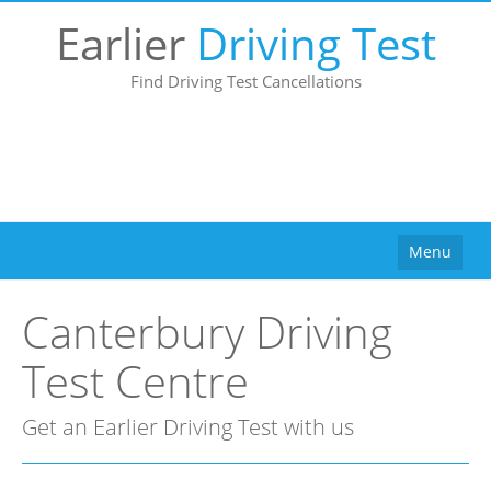
Earlier
Driving Test
Find Driving Test Cancellations
Menu
Home
Canterbury Driving
How It Works
Test Centre
Why Use Us?
Buy
Get an Earlier Driving Test with us
Pricing