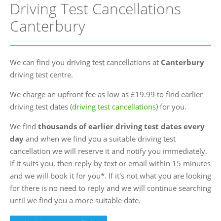
Driving Test Cancellations
FAQs
Canterbury
Blog
Instructor Programme
We can find you driving test cancellations at
Canterbury
Login
driving test centre.
Contact Us
We charge an upfront fee as low as £19.99 to find earlier
driving test dates (
driving test cancellations
) for you.
We find
thousands of earlier driving test dates every
day
and when we find you a suitable driving test
cancellation we will reserve it and notify you immediately.
If it suits you, then reply by text or email within 15 minutes
and we will book it for you*. If it's not what you are looking
for there is no need to reply and we will continue searching
until we find you a more suitable date.