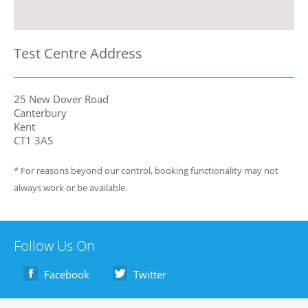
Test Centre Address
25 New Dover Road
Canterbury
Kent
CT1 3AS
* For reasons beyond our control, booking functionality may not
always work or be available.
Follow Us On
Facebook
Twitter