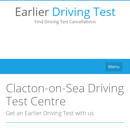
Earlier
Driving Test
Find Driving Test Cancellations
Menu
Home
Clacton-on-Sea Driving
How It Works
Test Centre
Why Use Us?
Buy
Get an Earlier Driving Test with us
Pricing