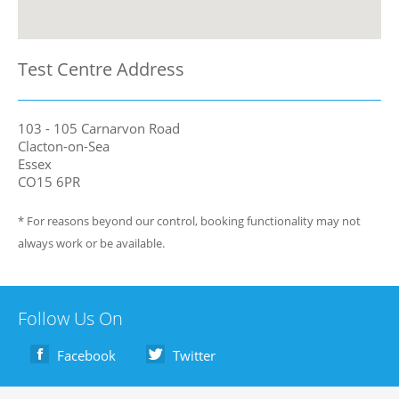
Test Centre Address
103 - 105 Carnarvon Road
Clacton-on-Sea
Essex
CO15 6PR
* For reasons beyond our control, booking functionality may not
always work or be available.
Follow Us On
Facebook
Twitter