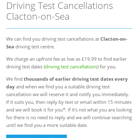
Driving Test Cancellations
FAQs
Clacton-on-Sea
Blog
Instructor Programme
We can find you driving test cancellations at
Clacton-on-
Login
Sea
driving test centre.
Contact Us
We charge an upfront fee as low as £19.99 to find earlier
driving test dates (
driving test cancellations
) for you.
We find
thousands of earlier driving test dates every
day
and when we find you a suitable driving test
cancellation we will reserve it and notify you immediately.
If it suits you, then reply by text or email within 15 minutes
and we will book it for you*. If it's not what you are looking
for there is no need to reply and we will continue searching
until we find you a more suitable date.