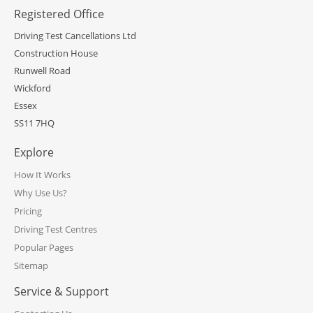
Registered Office
Driving Test Cancellations Ltd
Construction House
Runwell Road
Wickford
Essex
SS11 7HQ
Explore
How It Works
Why Use Us?
Pricing
Driving Test Centres
Popular Pages
Sitemap
Service & Support