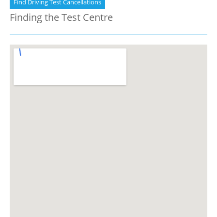
Find Driving Test Cancellations
Finding the Test Centre