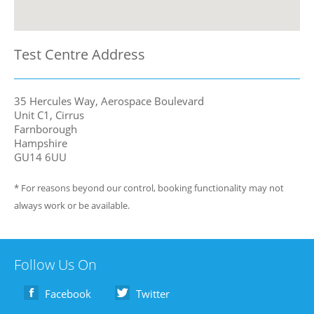
Test Centre Address
35 Hercules Way, Aerospace Boulevard
Unit C1, Cirrus
Farnborough
Hampshire
GU14 6UU
* For reasons beyond our control, booking functionality may not
always work or be available.
Follow Us On
Facebook
Twitter