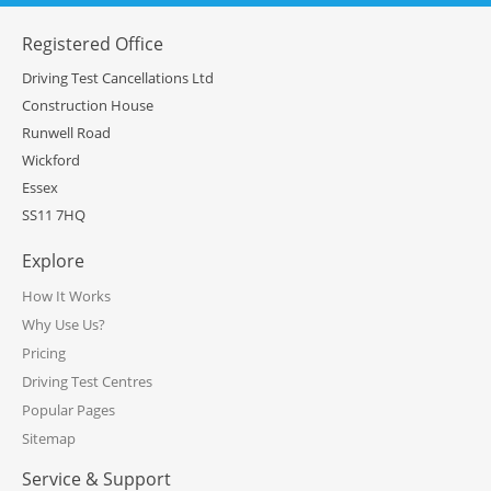
Registered Office
Driving Test Cancellations Ltd
Construction House
Runwell Road
Wickford
Essex
SS11 7HQ
Explore
How It Works
Why Use Us?
Pricing
Driving Test Centres
Popular Pages
Sitemap
Service & Support