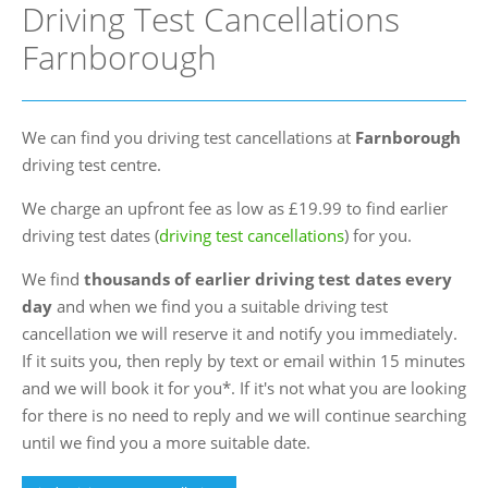
Driving Test Cancellations
FAQs
Farnborough
Blog
Instructor Programme
We can find you driving test cancellations at
Farnborough
Login
driving test centre.
Contact Us
We charge an upfront fee as low as £19.99 to find earlier
driving test dates (
driving test cancellations
) for you.
We find
thousands of earlier driving test dates every
day
and when we find you a suitable driving test
cancellation we will reserve it and notify you immediately.
If it suits you, then reply by text or email within 15 minutes
and we will book it for you*. If it's not what you are looking
for there is no need to reply and we will continue searching
until we find you a more suitable date.