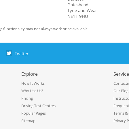
Gateshead
Tyne and Wear
NE11 9HU
g functionality may not always work or be available.
Twitter
Explore
Servic
How It Works
Contacti
Why Use Us?
Our Blog
Pricing
Instruct
Driving Test Centres
Frequent
Popular Pages
Terms & 
Sitemap
Privacy P