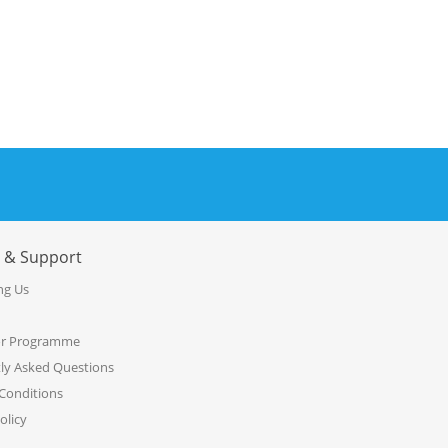
e & Support
ng Us
or Programme
ly Asked Questions
Conditions
olicy