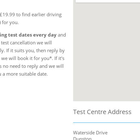
19.99 to find earlier driving
) for you.
ing test dates every day
and
test cancellation we will
. If it suits you, then reply by
e will book it for you*. If it's
s no need to reply and we will
u a more suitable date.
Test Centre Address
Waterside Drive
Dunston