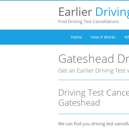
Earlier
Drivin
Find Driving Test Cancellations
Home
How It Works
Wh
Gateshead Dri
Get an Earlier Driving Test 
Driving Test Cance
Gateshead
We can find you driving test cancell