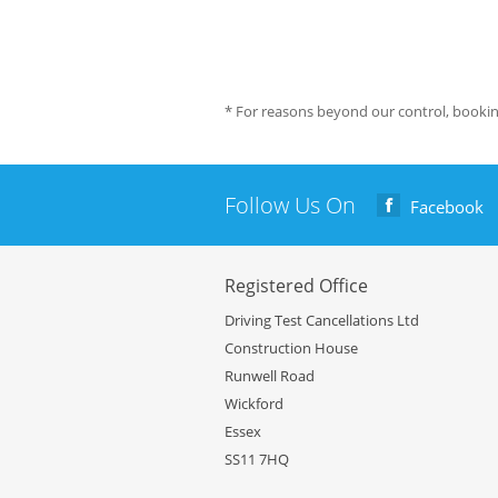
* For reasons beyond our control, bookin
Follow Us On
Facebook
Registered Office
Driving Test Cancellations Ltd
Construction House
Runwell Road
Wickford
Essex
SS11 7HQ