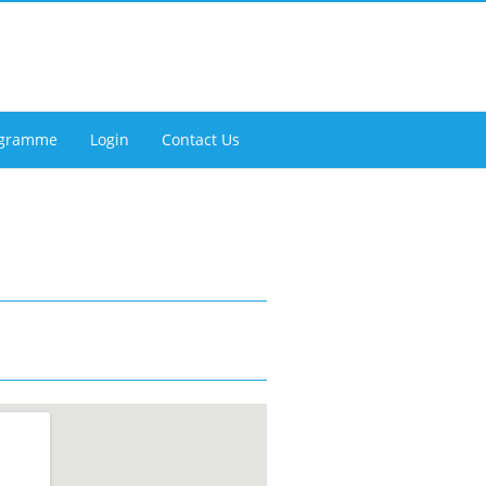
rogramme
Login
Contact Us