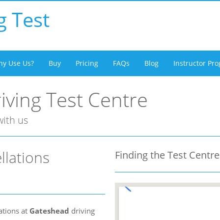
g Test
y Use Us?
Buy
Pricing
FAQs
Blog
Instructor P
ving Test Centre
with us
llations
Finding the Test Centre
ations at
Gateshead
driving