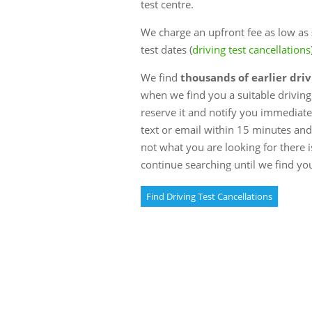
test centre.
We charge an upfront fee as low as £
test dates (
driving test cancellations
We find
thousands of earlier driv
when we find you a suitable driving 
reserve it and notify you immediately
text or email within 15 minutes and w
not what you are looking for there i
continue searching until we find yo
Find Driving Test Cancellations